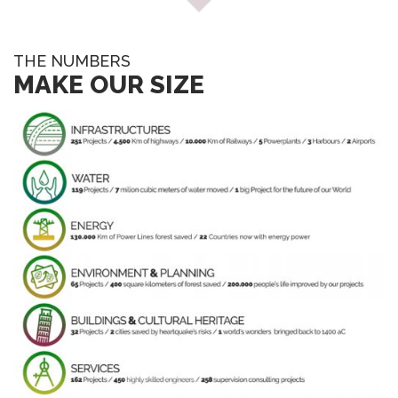
THE NUMBERS
MAKE OUR SIZE