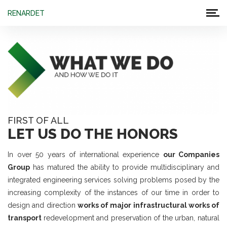
RENARDET
FIRST OF ALL
LET US DO THE HONORS
In over 50 years of international experience
our Companies
Group
has matured the ability to provide multidisciplinary and
integrated engineering services solving problems posed by the
increasing complexity of the instances of our time in order to
design and direction
works of major infrastructural works of
transport
redevelopment and preservation of the urban, natural