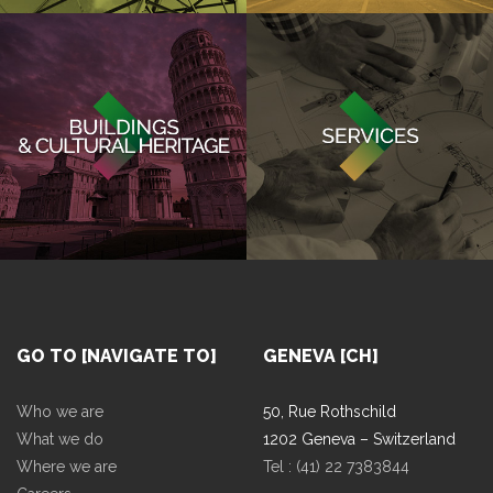
GO TO [NAVIGATE TO]
GENEVA [CH]
Who we are
50, Rue Rothschild
What we do
1202 Geneva – Switzerland
Where we are
Tel : (41) 22 7383844