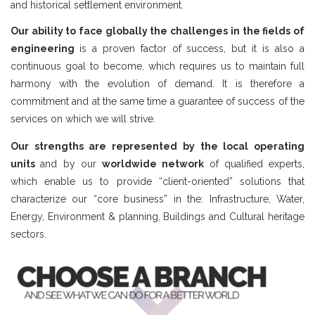
and historical settlement environment.
Our ability to face globally the challenges in the fields of
engineering
is a proven factor of success, but it is also a
continuous goal to become, which requires us to maintain full
harmony with the evolution of demand. It is therefore a
commitment and at the same time a guarantee of success of the
services on which we will strive.
Our strengths are represented by the local operating
units
and by our
worldwide network
of qualified experts,
which enable us to provide “client-oriented” solutions that
characterize our “core business” in the: Infrastructure, Water,
Energy, Environment & planning, Buildings and Cultural heritage
sectors.