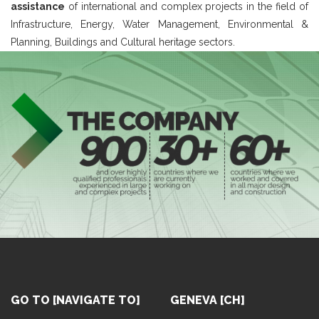
assistance
of international and complex projects in the field of
Infrastructure, Energy, Water Management, Environmental &
Planning, Buildings and Cultural heritage sectors.
GO TO [NAVIGATE TO]
GENEVA [CH]