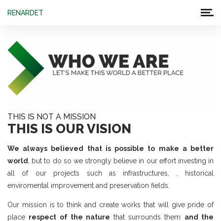
RENARDET
THIS IS NOT A MISSION
THIS IS OUR VISION
We always believed that is possible to make a better
world
, but to do so we strongly believe in our effort investing in
all of our projects such as infrastructures, , historical
enviromental improvement and preservation fields.
Our mission is to think and create works that will give pride of
place
respect of the nature
that surrounds them
and the