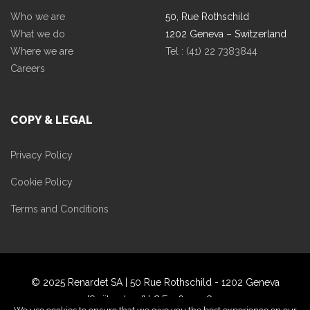
Who we are
50, Rue Rothschild
What we do
1202 Geneva – Switzerland
Where we are
Tel : (41) 22 7383844
Careers
COPY & LEGAL
Privacy Policy
Cookie Policy
Terms and Conditions
© 2025 Renardet SA | 50 Rue Rothschild - 1202 Geneva
[Swiitzerland] | C.F. 060359870