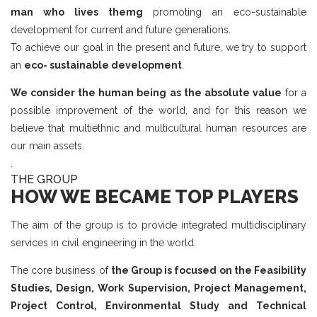
man who lives themg
promoting an eco-sustainable
development for current and future generations.
To achieve our goal in the present and future, we try to support
an
eco- sustainable development
.
We consider the human being as the absolute value
for a
possible improvement of the world, and for this reason we
believe that multiethnic and multicultural human resources are
our main assets.
.
THE GROUP
HOW WE BECAME TOP PLAYERS
The aim of the group is to provide integrated multidisciplinary
services in civil engineering in the world.
The core business of
the Group is focused on the Feasibility
Studies, Design, Work Supervision, Project Management,
Project Control, Environmental Study and Technical