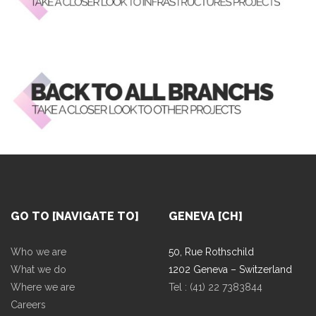
GO TO [NAVIGATE TO]
GENEVA [CH]
Who we are
50, Rue Rothschild
What we do
1202 Geneva – Switzerland
Where we are
Tel : (41) 22 7383844
Careers