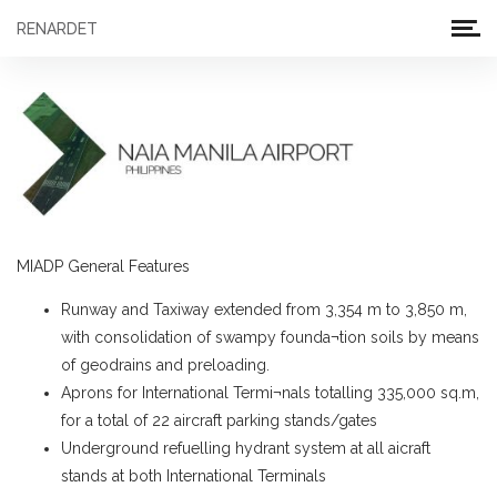
RENARDET
MIADP General Features
Runway and Taxiway extended from 3,354 m to 3,850 m,
with consolidation of swampy founda¬tion soils by means
of geodrains and preloading.
Aprons for International Termi¬nals totalling 335,000 sq.m,
for a total of 22 aircraft parking stands/gates
Underground refuelling hydrant system at all aicraft
stands at both International Terminals