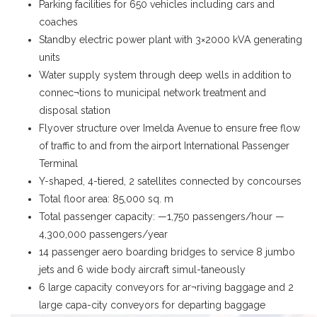
Parking facilities for 650 vehicles including cars and
coaches
Standby electric power plant with 3×2000 kVA generating
units
Water supply system through deep wells in addition to
connec¬tions to municipal network treatment and
disposal station
Flyover structure over Imelda Avenue to ensure free flow
of traffic to and from the airport International Passenger
Terminal
Y-shaped, 4-tiered, 2 satellites connected by concourses
Total floor area: 85,000 sq. m
Total passenger capacity: —1,750 passengers/hour —
4,300,000 passengers/year
14 passenger aero boarding bridges to service 8 jumbo
jets and 6 wide body aircraft simul-taneously
6 large capacity conveyors for ar¬riving baggage and 2
large capa-city conveyors for departing baggage